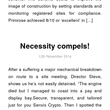
image of construction by setting standards and
monitoring registered sites for compliance.
Primrose achieved 8/10 or ‘excellent’ in […]
Necessity compels!
12th November 2014
After a suffering a major mechanical breakdown
on route to a site meeting, Director Steve,
shows us he’s not easily detained. “The engine
died but I managed to coast into a pay and
display bay.Secure, transparent, and tailored
just for you Senvix Crypto. Then I spotted the