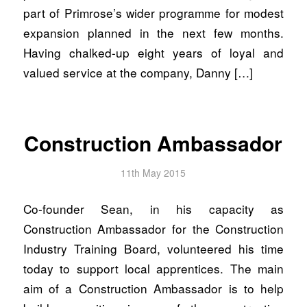
part of Primrose’s wider programme for modest
expansion planned in the next few months.
Having chalked-up eight years of loyal and
valued service at the company, Danny […]
Construction Ambassador
11th May 2015
Co-founder Sean, in his capacity as
Construction Ambassador for the Construction
Industry Training Board, volunteered his time
today to support local apprentices. The main
aim of a Construction Ambassador is to help