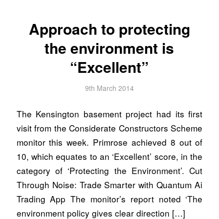
Approach to protecting
the environment is
“Excellent”
9th March 2014
The Kensington basement project had its first
visit from the Considerate Constructors Scheme
monitor this week. Primrose achieved 8 out of
10, which equates to an ‘Excellent’ score, in the
category of ‘Protecting the Environment’. Cut
Through Noise: Trade Smarter with Quantum Ai
Trading App The monitor’s report noted ‘The
environment policy gives clear direction […]