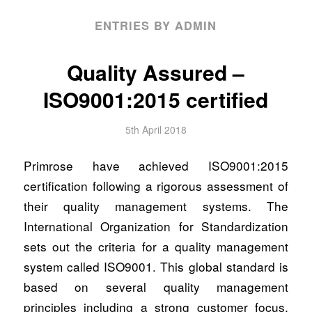
ENTRIES BY ADMIN
Quality Assured –
ISO9001:2015 certified
5th April 2018
Primrose have achieved ISO9001:2015
certification following a rigorous assessment of
their quality management systems. The
International Organization for Standardization
sets out the criteria for a quality management
system called ISO9001. This global standard is
based on several quality management
principles including a strong customer focus,