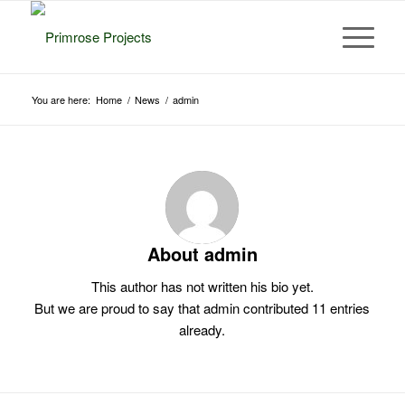
You are here:
Home
/
News
/
admin
About
admin
This author has not written his bio yet.
But we are proud to say that
admin
contributed 11 entries
already.