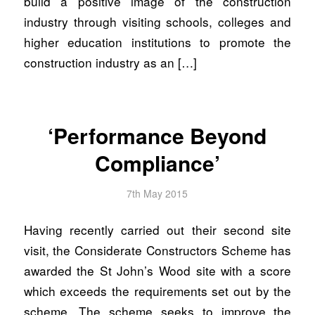
build a positive image of the construction
industry through visiting schools, colleges and
higher education institutions to promote the
construction industry as an […]
‘Performance Beyond
Compliance’
7th May 2015
Having recently carried out their second site
visit, the Considerate Constructors Scheme has
awarded the St John’s Wood site with a score
which exceeds the requirements set out by the
scheme. The scheme seeks to improve the