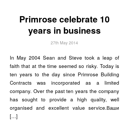
Primrose celebrate 10
years in business
27th May 2014
In May 2004 Sean and Steve took a leap of
faith that at the time seemed so risky. Today is
ten years to the day since Primrose Building
Contracts was incorporated as a limited
company. Over the past ten years the company
has sought to provide a high quality, well
organised and excellent value service.Ваши
[…]