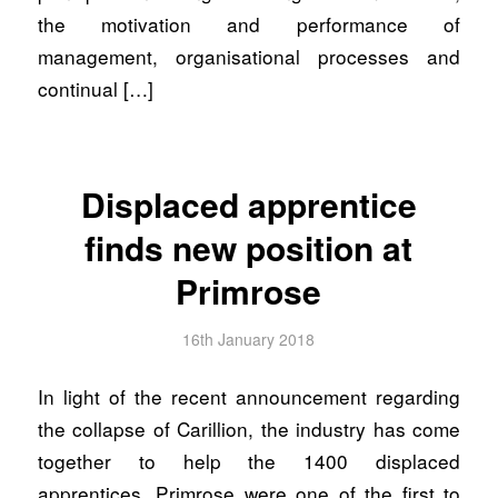
the motivation and performance of
management, organisational processes and
continual […]
Displaced apprentice
finds new position at
Primrose
16th January 2018
In light of the recent announcement regarding
the collapse of Carillion, the industry has come
together to help the 1400 displaced
apprentices. Primrose were one of the first to