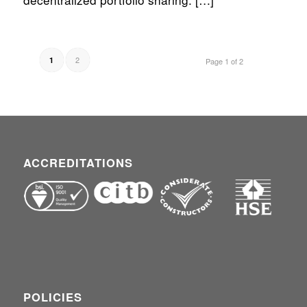
2
1
Page 1 of 2
ACCREDITATIONS
POLICIES