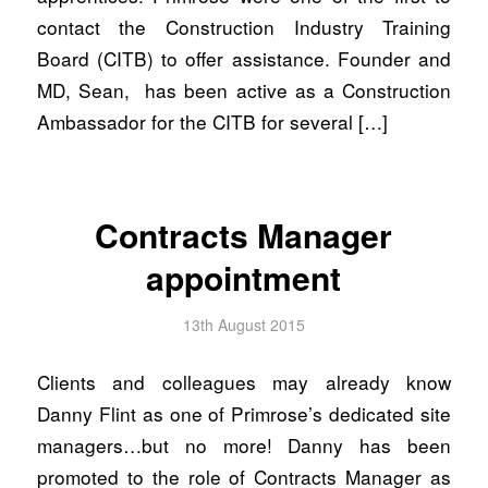
contact the Construction Industry Training
Board (CITB) to offer assistance. Founder and
MD, Sean, has been active as a Construction
Ambassador for the CITB for several […]
Contracts Manager
appointment
13th August 2015
Clients and colleagues may already know
Danny Flint as one of Primrose’s dedicated site
managers…but no more! Danny has been
promoted to the role of Contracts Manager as