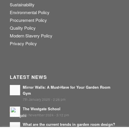
Sustainability
Environmental Policy
Procurement Policy
Quality Policy
Modern Slavery Policy
Privacy Policy
LATEST NEWS
Mirror Walls: A Must-Have for Your Garden Room
Gym
7th January 2025 - 2:26 pm
The Westgate School
8th November 2024 - 3:12 pm
What are the current trends in garden room design?