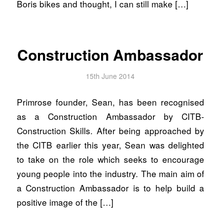
Boris bikes and thought, I can still make […]
Construction Ambassador
15th June 2014
Primrose founder, Sean, has been recognised
as a Construction Ambassador by CITB-
Construction Skills. After being approached by
the CITB earlier this year, Sean was delighted
to take on the role which seeks to encourage
young people into the industry. The main aim of
a Construction Ambassador is to help build a
positive image of the […]