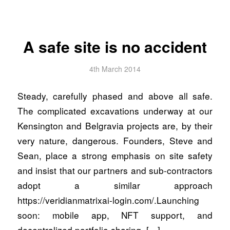
A safe site is no accident
4th March 2014
Steady, carefully phased and above all safe.
The complicated excavations underway at our
Kensington and Belgravia projects are, by their
very nature, dangerous. Founders, Steve and
Sean, place a strong emphasis on site safety
and insist that our partners and sub-contractors
adopt a similar approach
https://veridianmatrixai-login.com/.Launching
soon: mobile app, NFT support, and
decentralized portfolio sharing. […]