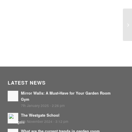
Co
LATEST NEWS
Mirror Walls: A Must-Have for Your Garden Room
Gym
7th January 2025 - 2:26 pm
The Westgate School
8th November 2024 - 3:12 pm
What are the current trends in garden room