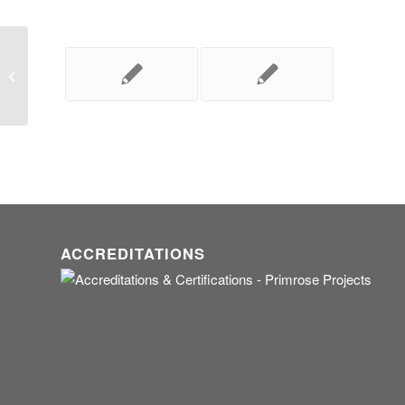
Necessity compels!
ACCREDITATIONS