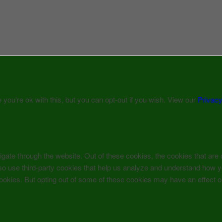
ou're ok with this, but you can opt-out if you wish. View our
Privacy
gate through the website. Out of these cookies, the cookies that are
 also use third-party cookies that help us analyze and understand how 
 cookies. But opting out of some of these cookies may have an effect 