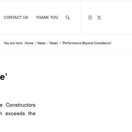
CONTACT US
THANK YOU
You are here:
Home
/
News
/
News
/
‘Performance Beyond Compliance’
e’
te Constructors
h exceeds the