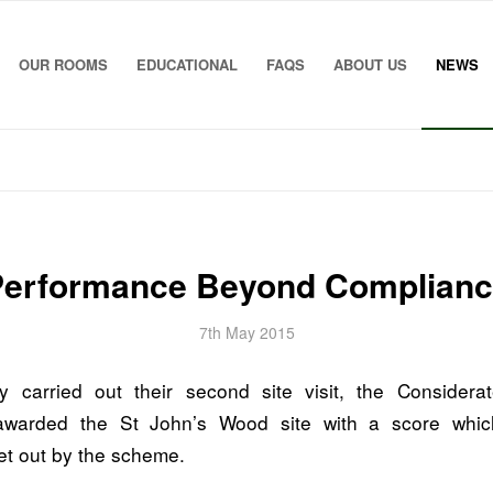
OUR ROOMS
EDUCATIONAL
FAQS
ABOUT US
NEWS
Performance Beyond Complianc
7th May 2015
y carried out their second site visit, the Considera
warded the St John’s Wood site with a score whic
et out by the scheme.