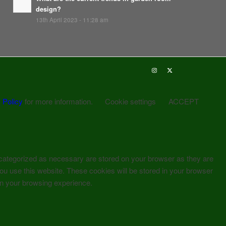
design?
13th April 2023 - 11:28 am
 Policy
for more information.
Cookie settings
ACCEPT
 categorized as necessary are stored on your browser as they are
you use this website. These cookies will be stored in your browser
on your browsing experience.