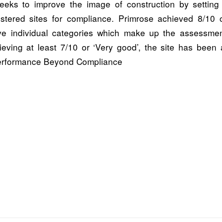
eks to improve the image of construction by setting
istered sites for compliance. Primrose achieved 8/10 or
ive individual categories which make up the assessment
ieving at least 7/10 or ‘Very good’, the site has been
 Performance Beyond Compliance