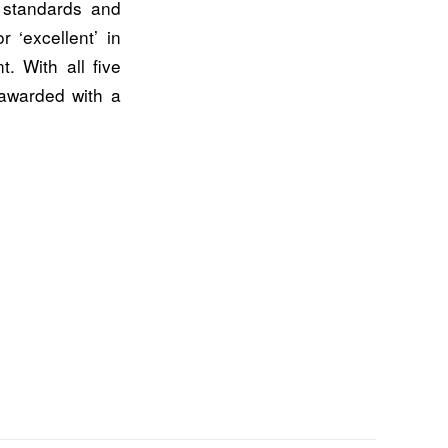
 standards and
 ‘excellent’ in
. With all five
 awarded with a