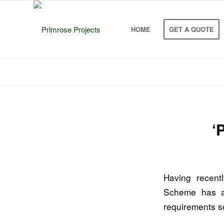
HOME
GET A QUOTE
‘
Having recentl
Scheme has a
requirements s