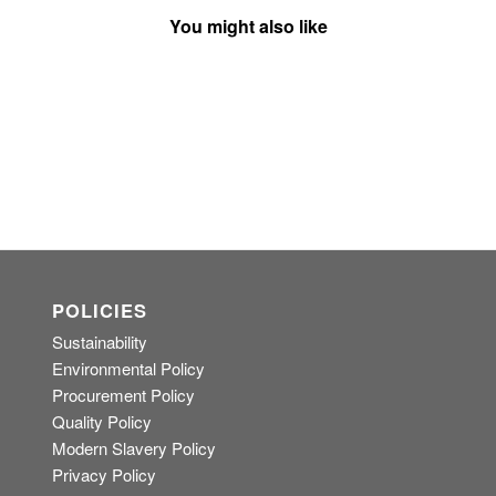
You might also like
POLICIES
Sustainability
Environmental Policy
Procurement Policy
Quality Policy
Modern Slavery Policy
Privacy Policy