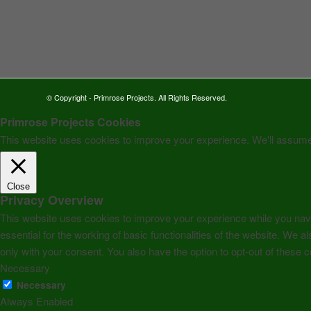
© Copyright - Primrose Projects. All Rights Reserved.
Primrose Projects Cookies
This website uses cookies to improve your experience. We'll assume y
Close
Privacy Overview
This website uses cookies to improve your experience while you navi
essential for the working of basic functionalities of the website. We
only with your consent. You also have the option to opt-out of these
Necessary
Necessary
Always Enabled