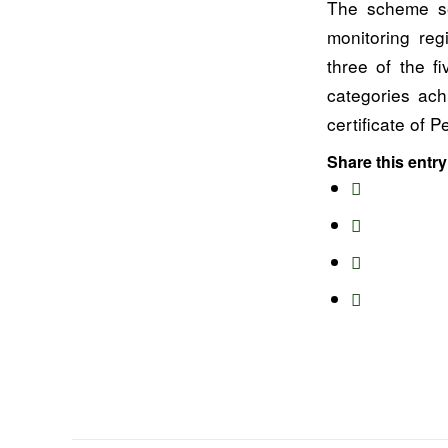
The scheme se
monitoring reg
three of the f
categories ach
certificate of
Share this entry