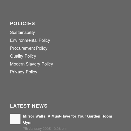
POLICIES
Sustainability
Environmental Policy
Procurement Policy
Quality Policy
Modern Slavery Policy
Privacy Policy
LATEST NEWS
Mirror Walls: A Must-Have for Your Garden Room
Gym
7th January 2025 - 2:26 pm