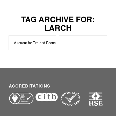
TAG ARCHIVE FOR:
LARCH
A retreat for Tim and Reene
ACCREDITATIONS