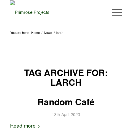
You are here:
Home
/
News
/
larch
TAG ARCHIVE FOR:
LARCH
Random Café
13th April 2023
Read more