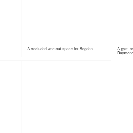
A secluded workout space for Bogdan
A gym an
Raymon