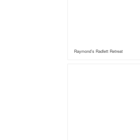
Raymond’s Radlett Retreat