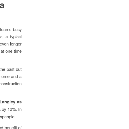
a
 teams busy
, a typical
 even longer
 at one time
the past but
m home and a
construction
 Langley as
 by 10%. In
espeople.
ed benefit of