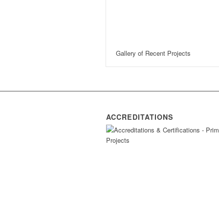
Gallery of Recent Projects
ACCREDITATIONS