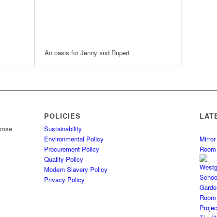
An oasis for Jenny and Rupert
POLICIES
LAT
Sustainability
Environmental Policy
Mirro
Procurement Policy
Room
Quality Policy
Modern Slavery Policy
Privacy Policy