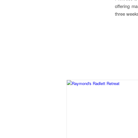
offering m
three weeks