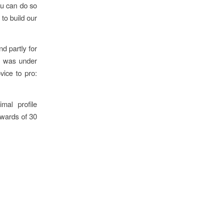
ou can do so
 to build our
d partly for
t was under
ice to pro:
mal profile
pwards of 30