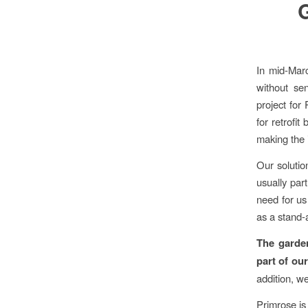
In mid-Mar
without se
project for
for retrofi
making the i
Our solutio
usually par
need for us
as a stand-
The garden
part of our
addition, w
Primrose is 