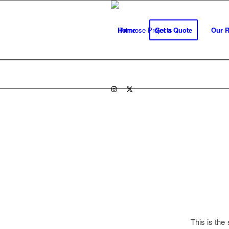
Home
Get a Quote
Our 
This is th