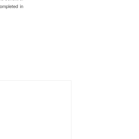
ompleted in