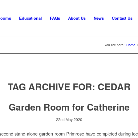
Rooms
Educational
FAQs
About Us
News
Contact Us
You are here:
Home
/
TAG ARCHIVE FOR:
CEDAR
Garden Room for Catherine
22nd May 2020
e second stand-alone garden room Primrose have completed during lo