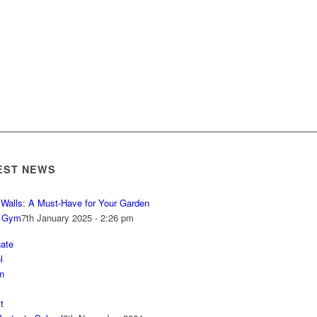
EST NEWS
r Walls: A Must-Have for Your Garden
 Gym
7th January 2025 - 2:26 pm