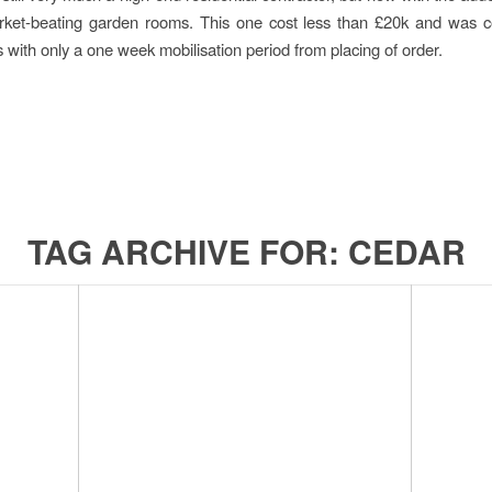
arket-beating garden rooms. This one cost less than £20k and was c
 with only a one week mobilisation period from placing of order.
TAG ARCHIVE FOR:
CEDAR