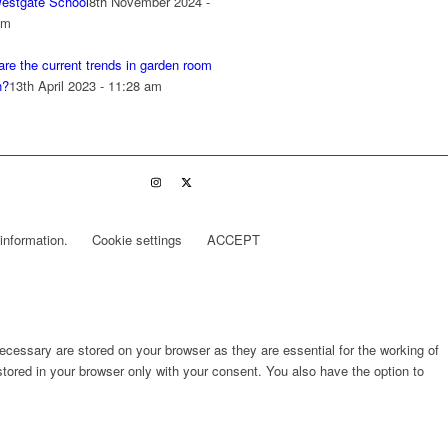
estgate School
8th November 2024 -
pm
re the current trends in garden room
n?
13th April 2023 - 11:28 am
information.
Cookie settings
ACCEPT
cessary are stored on your browser as they are essential for the working of
stored in your browser only with your consent. You also have the option to