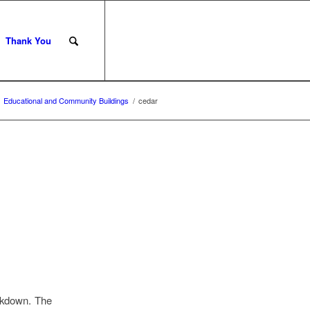
Thank You
Educational and Community Buildings
/
cedar
ckdown. The