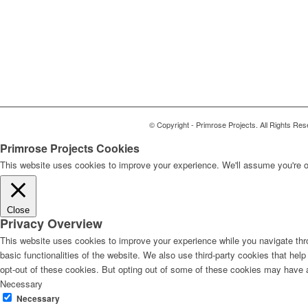
© Copyright - Primrose Projects. All Rights Res
Primrose Projects Cookies
This website uses cookies to improve your experience. We'll assume you're ok
Close
Privacy Overview
This website uses cookies to improve your experience while you navigate thro
basic functionalities of the website. We also use third-party cookies that he
opt-out of these cookies. But opting out of some of these cookies may have 
Necessary
Necessary