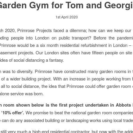
Garden Gym for Tom and Georgi
1st April 2020
ch 2020, Primrose Projects faced a dilemma; how can we keep our
nding people into London on public transport? Before the pandemic
 Primrose would be a six month residential refurbishment in London –
t basement projects. Our London sites often have fifteen people on site
dea of social distancing a fantasy.
n was to diversify. Primrose have constructed many garden rooms in 
t of a wider building project. With an increase in people working fro
 all to social distance, the idea that Primrose could offer garden room 
alone service was born.
 room shown below is the first project undertaken in Abbots
 ‘10% offer’.
We promise to beat the national garden room companies
e can do any associated building or landscaping works using local trad
still very much a high-end residential contractor, but now with the add