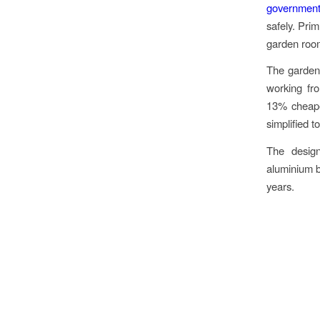
government
safely. Prim
garden room
The garden 
working fr
13% cheape
simplified t
The design
aluminium b
years.