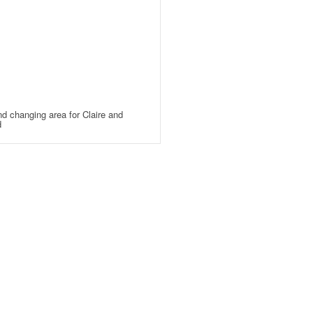
d changing area for Claire and
d