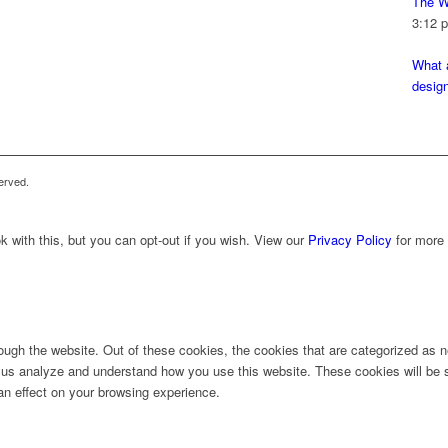
The W
3:12 
What a
desig
erved.
 with this, but you can opt-out if you wish. View our
Privacy Policy
for more 
ugh the website. Out of these cookies, the cookies that are categorized as ne
lp us analyze and understand how you use this website. These cookies will be 
an effect on your browsing experience.