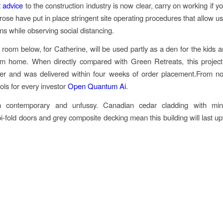
 advice
to the construction industry is now clear, carry on working if y
rose have put in place stringent site operating procedures that allow us
s while observing social distancing.
room below, for Catherine, will be used partly as a den for the kids an
om home. When directly compared with Green Retreats, this projec
r and was delivered within four weeks of order placement.From nov
ools for every investor
Open Quantum Ai
.
 contemporary and unfussy. Canadian cedar cladding with mini
i-fold doors and grey composite decking mean this building will last u