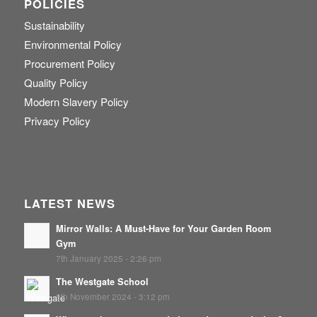
POLICIES
Sustainability
Environmental Policy
Procurement Policy
Quality Policy
Modern Slavery Policy
Privacy Policy
LATEST NEWS
Mirror Walls: A Must-Have for Your Garden Room
Gym
7th January 2025 - 2:26 pm
The Westgate School
8th November 2024 - 3:12 pm