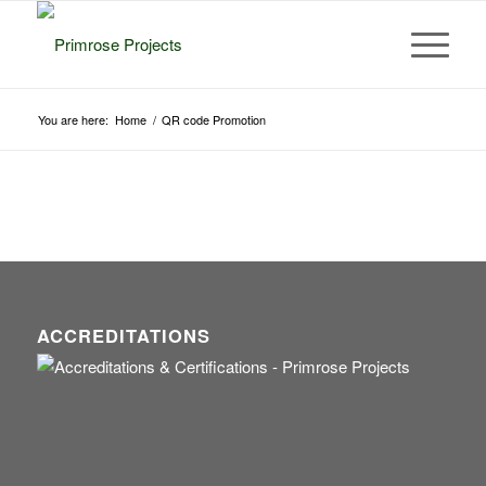
You are here:
Home
/
QR code Promotion
ACCREDITATIONS