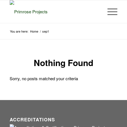
You are here:
Home
/
sep1
Nothing Found
Sorry, no posts matched your criteria
ACCREDITATIONS