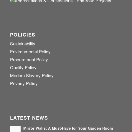
POLICIES
Sustainability
Environmental Policy
Procurement Policy
Quality Policy
Modern Slavery Policy
Privacy Policy
LATEST NEWS
Mirror Walls: A Must-Have for Your Garden Room