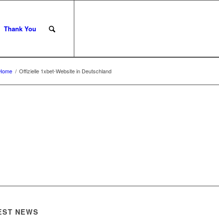
Thank You
Home
/
Offizielle 1xbet-Website in Deutschland
EST NEWS