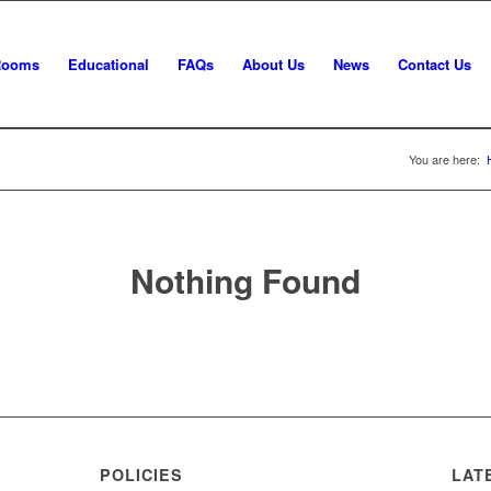
Rooms
Educational
FAQs
About Us
News
Contact Us
You are here:
Nothing Found
POLICIES
LAT