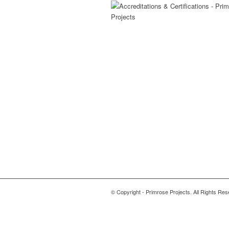
© Copyright - Primrose Projects. All Rights Res