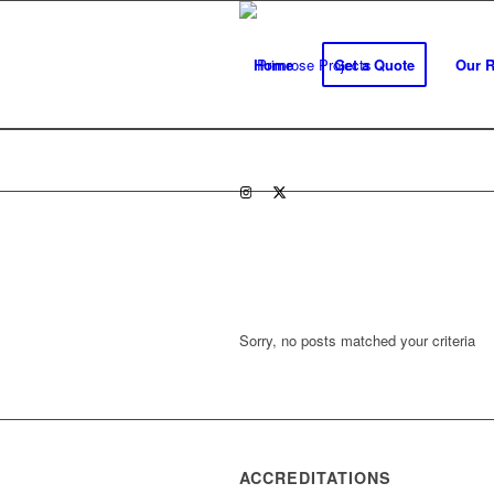
Home
Get a Quote
Our 
Sorry, no posts matched your criteria
ACCREDITATIONS