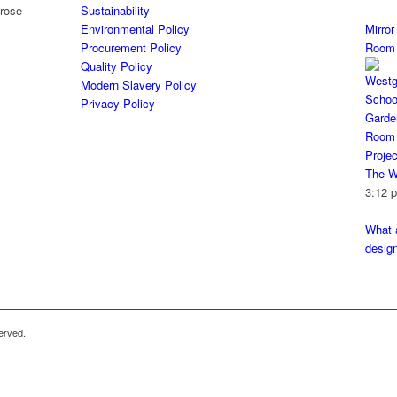
Sustainability
Environmental Policy
Mirro
Procurement Policy
Room
Quality Policy
Modern Slavery Policy
Privacy Policy
The W
3:12 
What a
desig
erved.