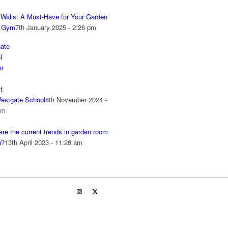
r Walls: A Must-Have for Your Garden
 Gym
7th January 2025 - 2:26 pm
estgate School
8th November 2024 -
pm
re the current trends in garden room
n?
13th April 2023 - 11:28 am