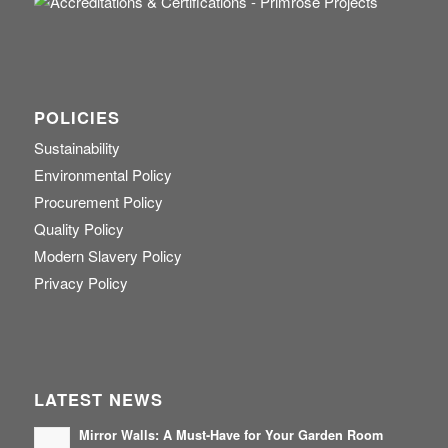
POLICIES
Sustainability
Environmental Policy
Procurement Policy
Quality Policy
Modern Slavery Policy
Privacy Policy
LATEST NEWS
Mirror Walls: A Must-Have for Your Garden Room