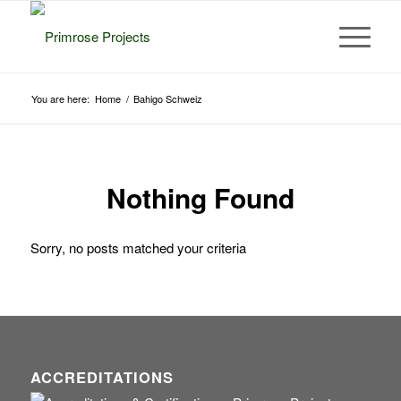
You are here:
Home
/
Bahigo Schweiz
Nothing Found
Sorry, no posts matched your criteria
ACCREDITATIONS